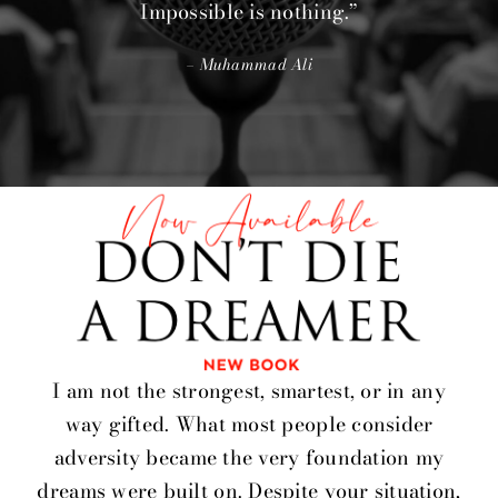
Impossible is nothing.”
– Muhammad Ali
I am not the strongest, smartest, or in any
way gifted. What most people consider
adversity became the very foundation my
dreams were built on. Despite your situation,