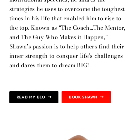
strategies he uses to overcome the toughest
times in his life that enabled him to rise to
the top. Known as “The Coach…The Mentor,
and The Guy Who Makes it Happen,”
Shawn’s passion is to help others find their
inner strength to conquer life’s challenges
and dares them to dream BIG!
READ MY BIO
BOOK SHAWN