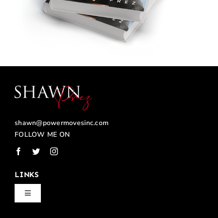
shawn@powermovesinc.com
FOLLOW ME ON
LINKS
Toggle
Navigation