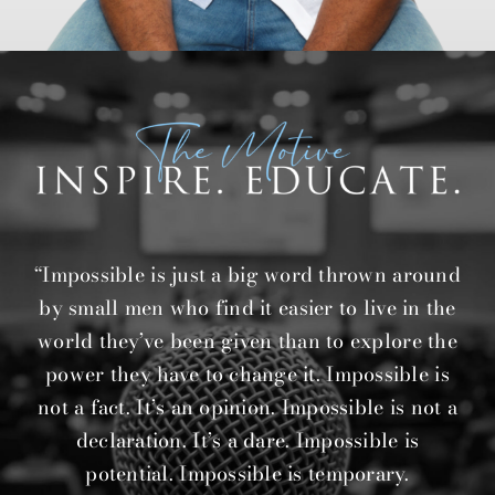
“Impossible is just a big word thrown around
by small men who find it easier to live in the
world they’ve been given than to explore the
power they have to change it. Impossible is
not a fact. It’s an opinion. Impossible is not a
declaration. It’s a dare. Impossible is
potential. Impossible is temporary.