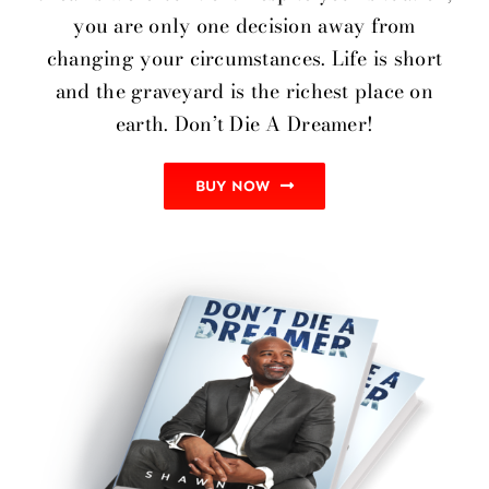
you are only one decision away from
changing your circumstances. Life is short
and the graveyard is the richest place on
earth. Don’t Die A Dreamer!
BUY NOW