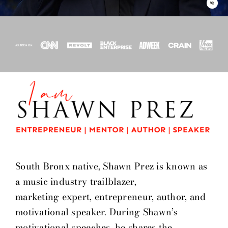
volume_off
South Bronx native, Shawn Prez is known as
a music industry trailblazer,
marketing expert, entrepreneur, author, and
motivational speaker. During Shawn’s
motivational speeches, he shares the